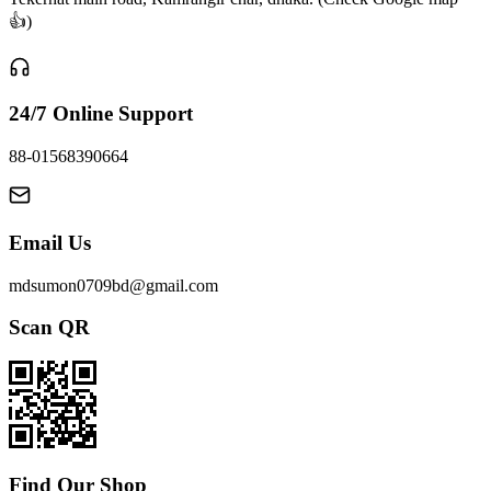
👍)
24/7 Online Support
88-01568390664
Email Us
mdsumon0709bd@gmail.com
Scan QR
Find Our Shop