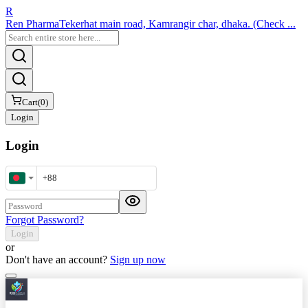
R
Ren Pharma
Tekerhat main road, Kamrangir char, dhaka. (Check ...
Cart
(
0
)
Login
Login
Mobile Number
Password
Forgot Password?
Login
or
Don't have an account?
Sign up now