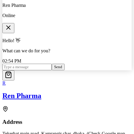
Ren Pharma
Online
Hello! 👋
What can we do for you?
02:54 PM
Send
R
Ren Pharma
Address
Tekerhat main road, Kamrangir char, dhaka. (Check Google map