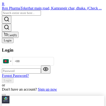
R
Ren Pharma
Tekerhat main road, Kamrangir char, dhaka. (Check ...
Cart
(
0
)
Login
Login
Mobile Number
Password
Forgot Password?
Login
or
Don't have an account?
Sign up now