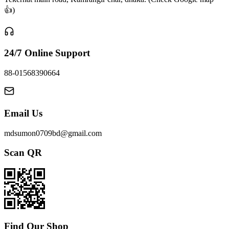
👍)
24/7 Online Support
88-01568390664
Email Us
mdsumon0709bd@gmail.com
Scan QR
Find Our Shop