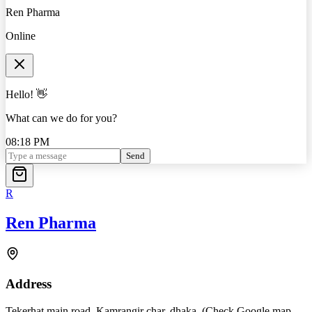
Ren Pharma
Online
Hello! 👋
What can we do for you?
08:18 PM
Send
R
Ren Pharma
Address
Tekerhat main road, Kamrangir char, dhaka. (Check Google map